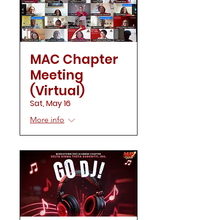
MAC Chapter
Meeting
(Virtual)
Sat, May 16
More info