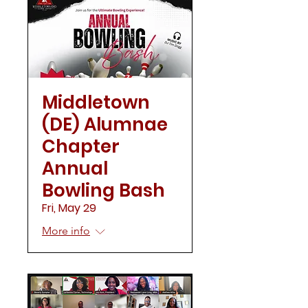
Middletown
(DE) Alumnae
Chapter
Annual
Bowling Bash
Fri, May 29
More info