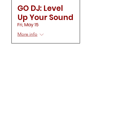
GO DJ: Level
Up Your Sound
Fri, May 15
More info
Load More
CONTACT US
Mailing Address:
Delta Sigma Theta Sorority, Inc.