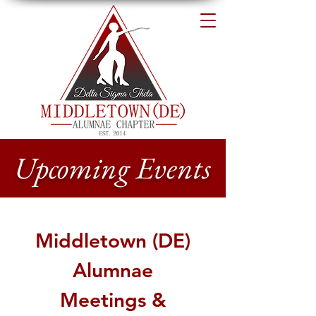
Upcoming Events
Middletown (DE)
Alumnae
Meetings &