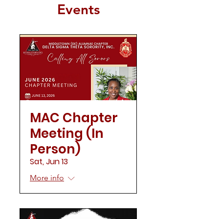
Events
MAC Chapter
Meeting (In
Person)
Sat, Jun 13
More info