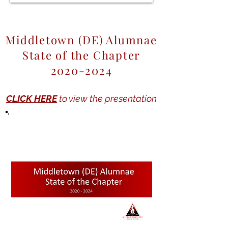
Middletown (DE) Alumnae
State of the Chapter
2020-2024
CLICK HERE
to view the presentation