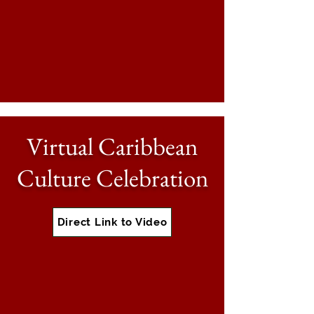
Virtual Caribbean
Culture Celebration
Direct Link to Video