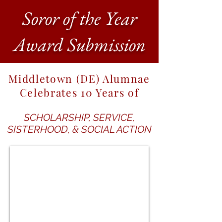
Soror of the Year
Award Submission
Middletown (DE) Alumnae
Celebrates 10 Years of
SCHOLARSHIP, SERVICE,
SISTERHOOD, & SOCIAL ACTION