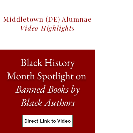
Middletown (DE) Alumnae
Video Highlights
Black History
Month Spotlight on
Banned Books by
Black Authors
Direct Link to Video