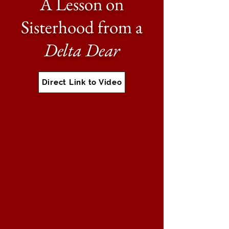
A Lesson on
Sisterhood from a
Delta Dear
Direct Link to Video