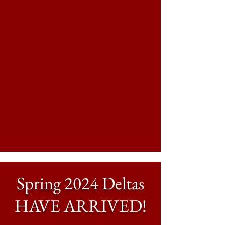
Spring 2024 Deltas
HAVE ARRIVED!