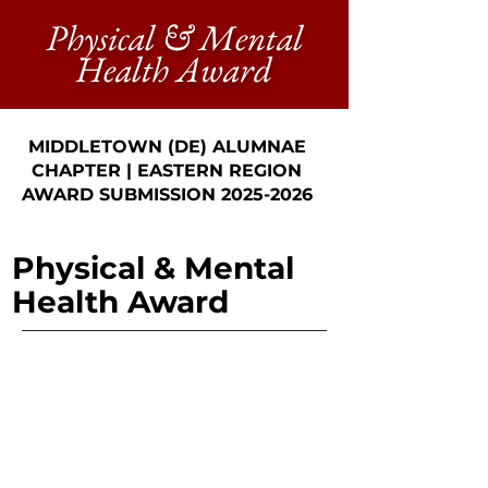
Physical & Mental
Health Award
MIDDLETOWN (DE) ALUMNAE
CHAPTER | EASTERN REGION
AWARD SUBMISSION
2025-2026
Physical & Mental
Health Award