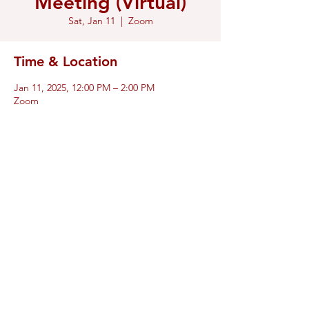
Meeting (Virtual)
Sat, Jan 11
  |  
Zoom
Time & Location
Jan 11, 2025, 12:00 PM – 2:00 PM
Zoom