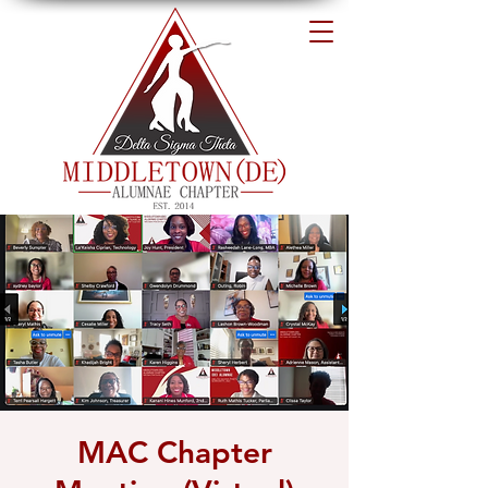
MAC Chapter