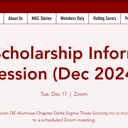
About Us
MAC Stories
Members Only
Visiting Sorors
P
holarship Info
ession (Dec 202
Tue, Dec 17
  |  
Zoom
own DE Alumnae Chapter Delta Sigma Theta Sorority Inc is invi
to a scheduled Zoom meeting.