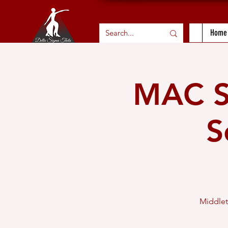
Home
MAC Sc
S
Middlet