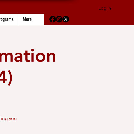
Log In
rograms
More
rmation
4)
ting you