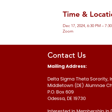
Time & Locati
Dec 17, 2024, 6:30 PM – 7:3
Zoom
Contact Us
Mailing Address:
Delta Sigma Theta Sorority, I
Middletown (DE) Alumnae C
P.O. Box 609
Odessa, DE 19730
Interested in Membership in 