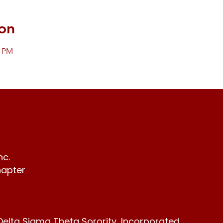
on
0 PM
nc.
hapter
Delta Sigma Theta Sorority, Incorporated,