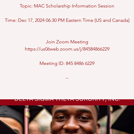
Topic: MAC Scholarship Information Session
Time: Dec 17, 2024 06:30 PM Eastern Time (US and Canada)
Join Zoom Meeting
https://us06web.zoom.us/j/84584866229
Meeting ID: 845 8486 6229
--