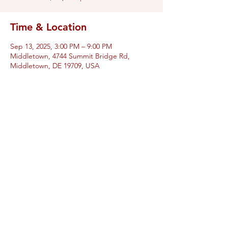
Time & Location
Sep 13, 2025, 3:00 PM – 9:00 PM
Middletown, 4744 Summit Bridge Rd,
Middletown, DE 19709, USA