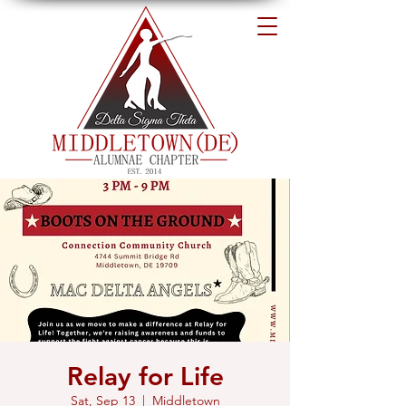
Relay for Life
Sat, Sep 13
  |  
Middletown