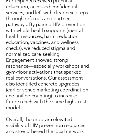
Participants received practical
education, accessed confidential
services, and left with clear next steps
through referrals and partner
pathways. By pairing HIV prevention
with whole-health supports (mental
health resources, harm-reduction
education, vaccines, and wellness
checks), we reduced stigma and
normalized care-seeking.
Engagement showed strong
resonance—especially workshops and
gym-floor activations that sparked
real conversations. Our assessment
also identified concrete upgrades
(earlier venue marketing coordination
and unified counting) to increase
future reach with the same high-trust
model.
Overall, the program elevated
visibility of HIV prevention resources
and strengthened the local network