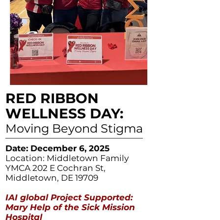
RED RIBBON
WELLNESS DAY:
Moving Beyond Stigma
Date: December 6, 2025
Location: Middletown Family
YMCA 202 E Cochran St,
Middletown, DE 19709
IAI global Project Supported:
Mary Help of the Sick Mission
Hospital