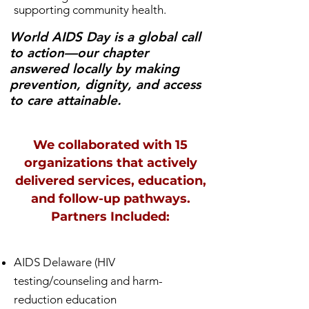
supporting community health.
World AIDS Day is a global call
to action—our chapter
answered locally by making
prevention, dignity, and access
to care attainable.
We collaborated with 15
organizations that actively
delivered services, education,
and follow-up pathways.
Partners Included:
AIDS Delaware (HIV
testing/counseling and harm-
reduction education