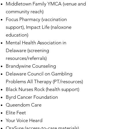
Middletown Family YMCA (venue and
community reach)
Focus Pharmacy (vaccination
support), Impact Life (naloxone
education)
Mental Health Association in
Delaware (screening
resources/referrals)
Brandywine Counseling
Delaware Council on Gambling
Problems All Therapy (PT/resources)
Black Nurses Rock (health support)
Byrd Cancer Foundation
Queendom Care
Elite Feet
Your Voice Heard
OraSure (access-to-care materials)