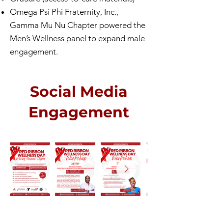
Omega Psi Phi Fraternity, Inc.,
Gamma Mu Nu Chapter powered the
Men’s Wellness panel to expand male
engagement.
Social Media
Engagement