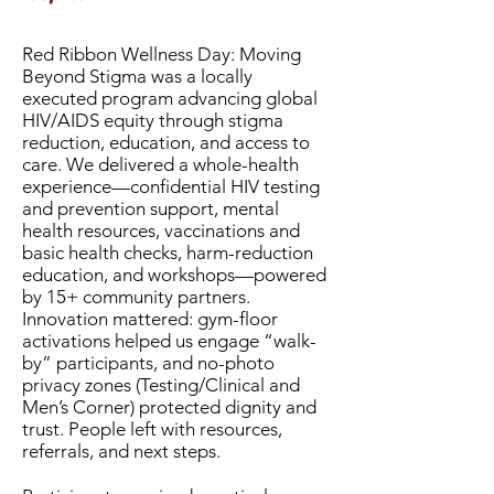
Red Ribbon Wellness Day: Moving
Beyond Stigma was a locally
executed program advancing global
HIV/AIDS equity through stigma
reduction, education, and access to
care. We delivered a whole-health
experience—confidential HIV testing
and prevention support, mental
health resources, vaccinations and
basic health checks, harm-reduction
education, and workshops—powered
by 15+ community partners.
Innovation mattered: gym-floor
activations helped us engage “walk-
by” participants, and no-photo
privacy zones (Testing/Clinical and
Men’s Corner) protected dignity and
trust. People left with resources,
referrals, and next steps.