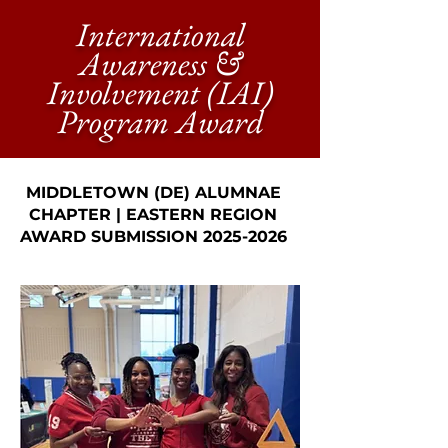
International
Awareness &
Involvement (IAI)
Program Award
MIDDLETOWN (DE) ALUMNAE
CHAPTER | EASTERN REGION
AWARD SUBMISSION
2025-2026