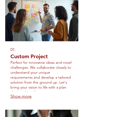
01.
Custom Project
Perfect for innovative ideas and novel
challenges. We collaborate closely to
understand your unique
requirements and develop a tailored
solution from the ground up. Let's
bring your vision to life with a plan
designed just for you.
Show more