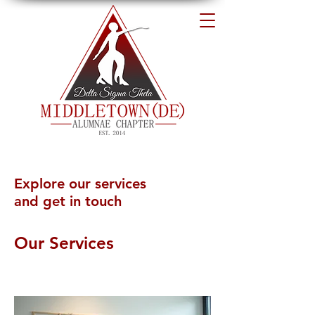
Explore our services
and get in touch
Our Services