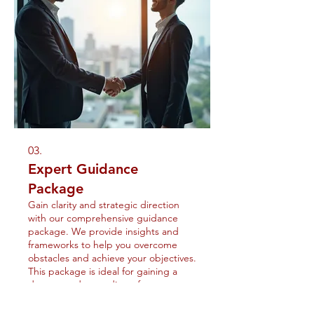
03.
Expert Guidance
Package
Gain clarity and strategic direction
with our comprehensive guidance
package. We provide insights and
frameworks to help you overcome
obstacles and achieve your objectives.
This package is ideal for gaining a
deeper understanding of your
Show more
options and opportunities.