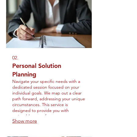
02.
Personal Solution
Planning
Navigate your specific needs with a
dedicated session focused on your
individual goals. We map out a clear
path forward, addressing your unique
circumstances. This service is
designed to provide you with
actionable steps for success.
Show more