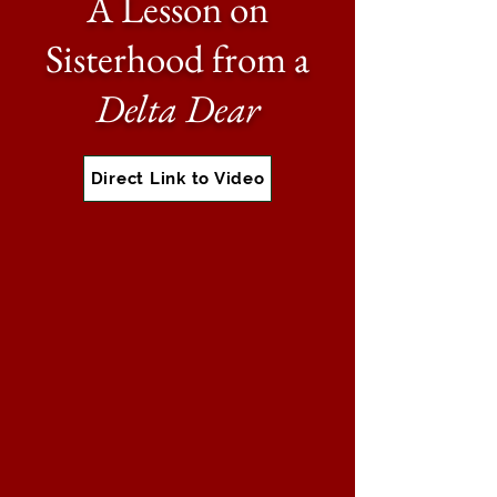
A Lesson on
Sisterhood from a
Delta Dear
Direct Link to Video