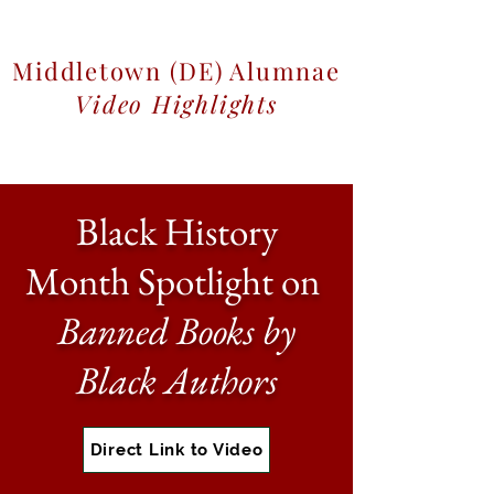
Middletown (DE) Alumnae
Video Highlights
Black History
Month Spotlight on
Banned Books by
Black Authors
Direct Link to Video