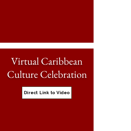
Virtual Caribbean
Culture Celebration
Direct Link to Video