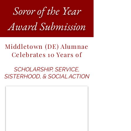
Soror of the Year
Award Submission
Middletown (DE) Alumnae
Celebrates 10 Years of
SCHOLARSHIP, SERVICE,
SISTERHOOD, & SOCIAL ACTION