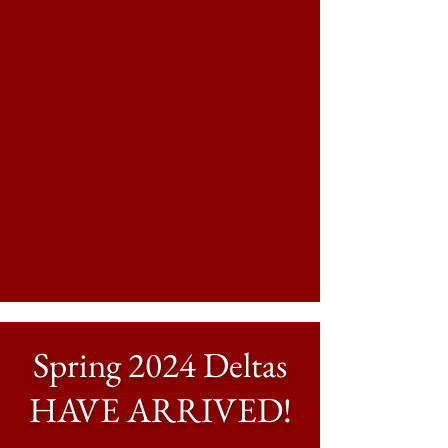
Spring 2024 Deltas
HAVE ARRIVED!