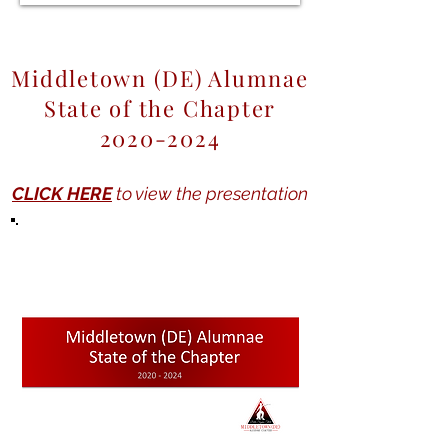
Middletown (DE) Alumnae
State of the Chapter
2020-2024
CLICK HERE
to view the presentation